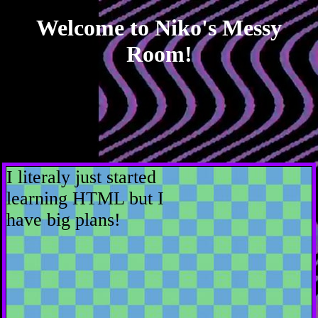
Welcome to Niko's Messy
Room!
I literaly just started
learning HTML but I
have big plans!