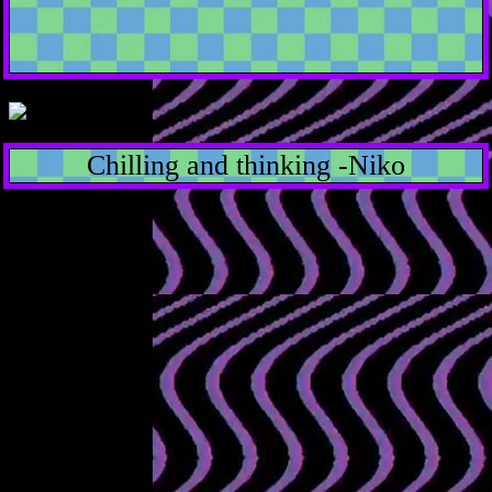
Chilling and thinking -Niko